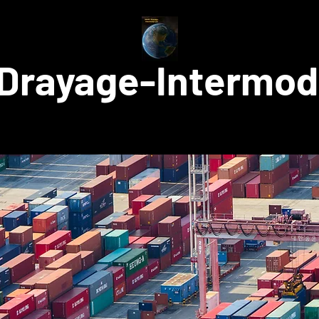
Drayage-Intermod