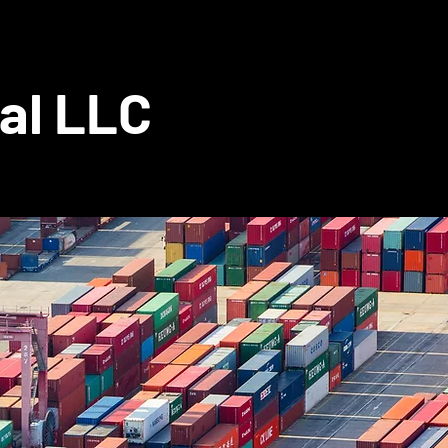
al LLC