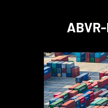
ABVR-